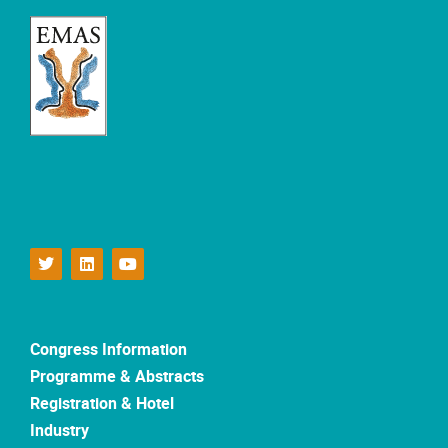
Congress Information
Programme & Abstracts
Registration & Hotel
Industry