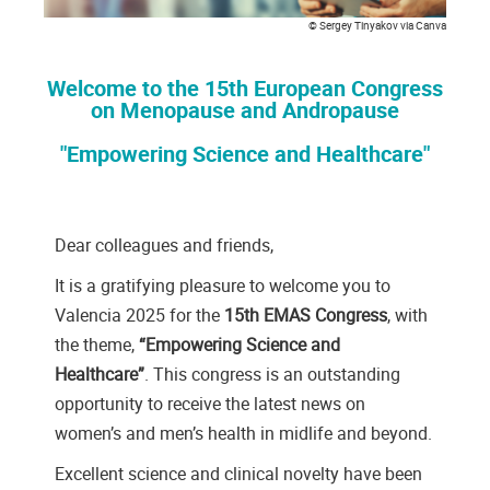
© Sergey Tinyakov via Canva
Welcome to the 15th European Congress
on Menopause and Andropause
"Empowering Science and Healthcare"
Dear colleagues and friends,
It is a gratifying pleasure to welcome you to
Valencia 2025 for the
15th EMAS Congress
, with
the theme,
“Empowering Science and
Healthcare”
. This congress is an outstanding
opportunity to receive the latest news on
women’s and men’s health in midlife and beyond.
Excellent science and clinical novelty have been