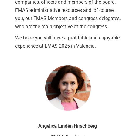
companies, officers and members of the board,
EMAS administrative resources and, of course,
you, our EMAS Members and congress delegates,
who are the main objective of the congress.
We hope you will have a profitable and enjoyable
experience at EMAS 2025 in Valencia.
Angelica Lindén Hirschberg