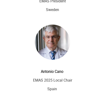
EMAS President
Sweden
Antonio Cano
EMAS 2025 Local Chair
Spain