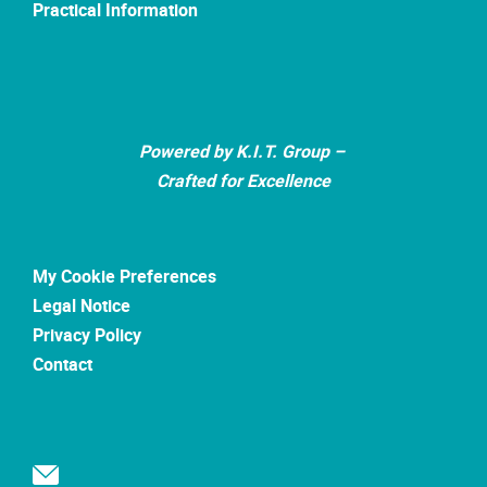
Practical Information
Powered by K.I.T. Group –
Crafted for Excellence
My Cookie Preferences
Legal Notice
Privacy Policy
Contact