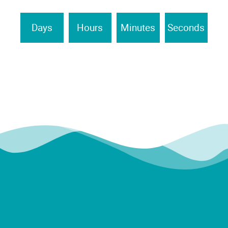
Days
Hours
Minutes
Seconds