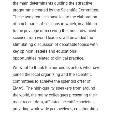
the main determinants guiding the attractive
programme created by the Scientific Committee.
These two premises have led to the elaboration
of a rich panel of sessions in which, in addition
to the privilege of receiving the most advanced
science from world leaders, will be added the
stimulating discussion of debatable topics with
key opinion leaders and educational
opportunities related to clinical practice.
We want to thank the numerous actors who have
joined the local organizing and the scientific
committees to achieve the splendid offer of
EMAS. The high-quality speakers from around
the world, the many colleagues presenting their
most recent data, affiliated scientific societies
providing worldwide perspectives, collaborating